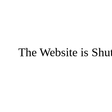
The Website is Shu